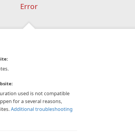
Error
ite:
tes.
bsite:
guration used is not compatible
appen for a several reasons,
ites.
Additional troubleshooting