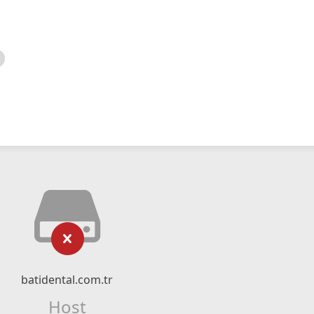
batidental.com.tr
Host